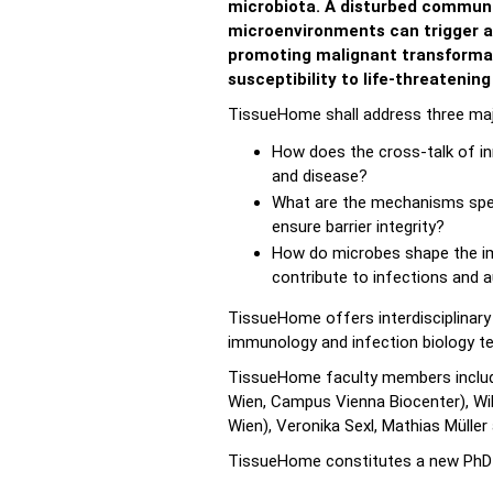
microbiota. A disturbed communi
microenvironments can trigger a
promoting malignant transforma
susceptibility to life-threatening
TissueHome shall address three majo
How does the cross-talk of in
and disease?
What are the mechanisms spec
ensure barrier integrity?
How do microbes shape the im
contribute to infections and
TissueHome offers interdisciplinary 
immunology and infection biology tech
TissueHome faculty members include
Wien, Campus Vienna Biocenter), Wilfr
Wien), Veronika Sexl, Mathias Müller
TissueHome constitutes a new PhD t