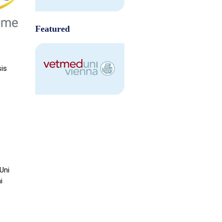
Featured
sis
Uni
i