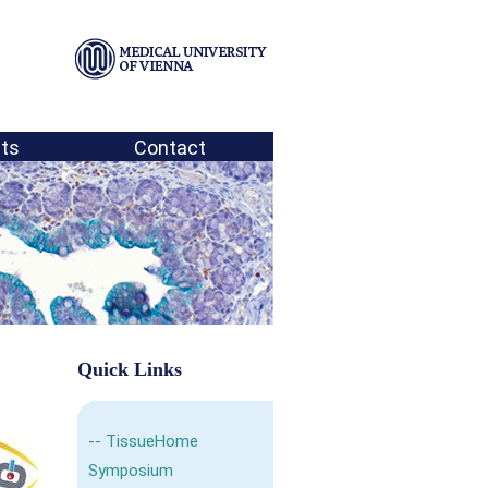
ts
Contact
Quick Links
--
TissueHome
Symposium