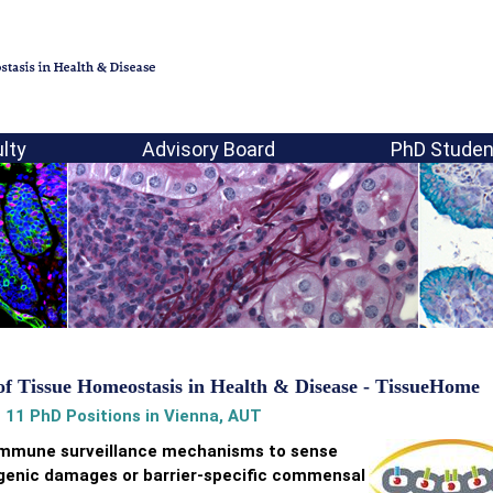
lty
Advisory Board
PhD Studen
of Tissue Homeostasis in Health & Disease - TissueHome
 11 PhD Positions in Vienna, AUT
 immune surveillance mechanisms to sense
hogenic damages or barrier-specific commensal