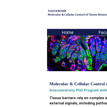
Home
Facu
Molecular & Cellular Control 
Interuniversity PhD Program with
Tissue barriers rely on complex
external signals, including pat