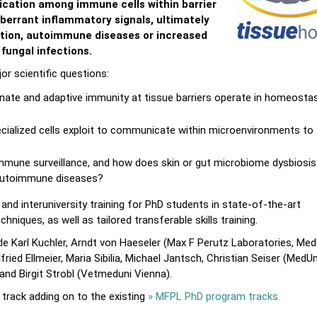
cation among immune cells within barrier
berrant inflammatory signals, ultimately
tion, autoimmune diseases or increased
 fungal infections.
r scientific questions:
nate and adaptive immunity at tissue barriers operate in homeosta
ialized cells exploit to communicate within microenvironments to
mune surveillance, and how does skin or gut microbiome dysbiosis
 autoimmune diseases?
and interuniversity training for PhD students in state-of-the-art
niques, as well as tailored transferable skills training.
 Karl Kuchler, Arndt von Haeseler (Max F Perutz Laboratories, Med
ied Ellmeier, Maria Sibilia, Michael Jantsch, Christian Seiser (MedUn
 and Birgit Strobl (Vetmeduni Vienna).
rack adding on to the existing
» MFPL PhD program tracks.